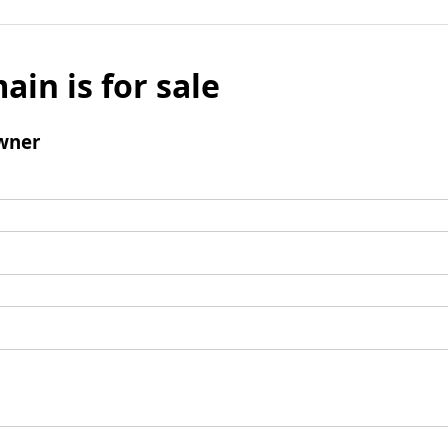
ain is for sale
wner