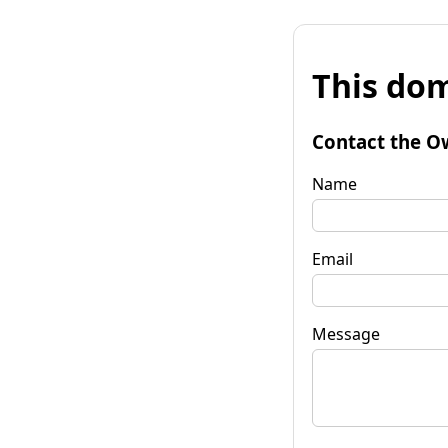
This dom
Contact the O
Name
Email
Message