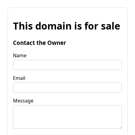
This domain is for sale
Contact the Owner
Name
Email
Message