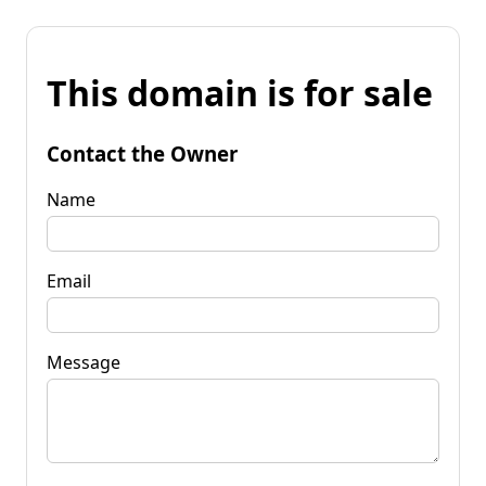
This domain is for sale
Contact the Owner
Name
Email
Message