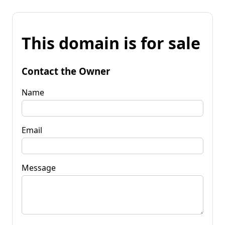
This domain is for sale
Contact the Owner
Name
Email
Message