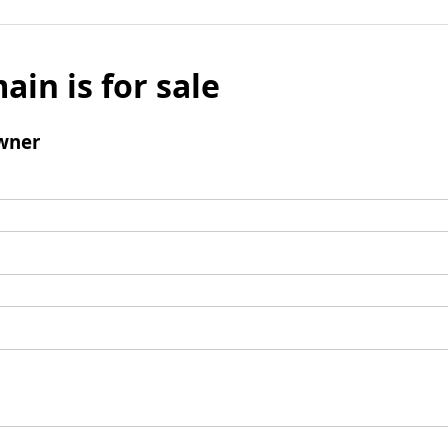
ain is for sale
wner