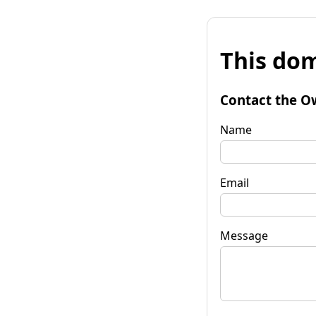
This dom
Contact the O
Name
Email
Message