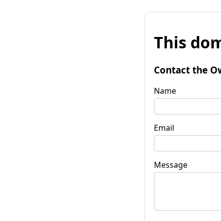
This dom
Contact the O
Name
Email
Message