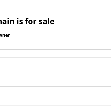
ain is for sale
wner