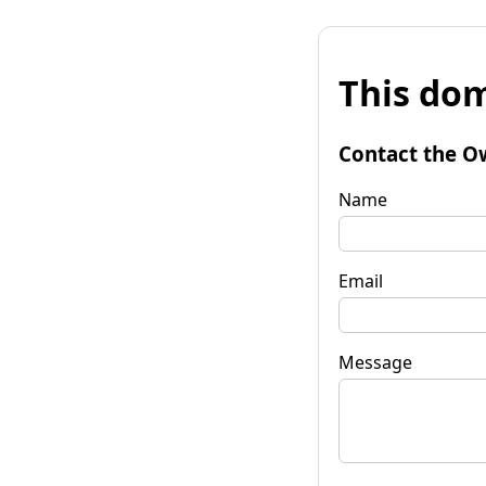
This dom
Contact the O
Name
Email
Message