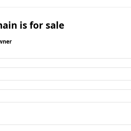
ain is for sale
wner