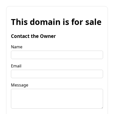
This domain is for sale
Contact the Owner
Name
Email
Message