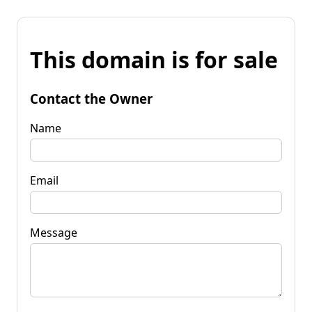
This domain is for sale
Contact the Owner
Name
Email
Message