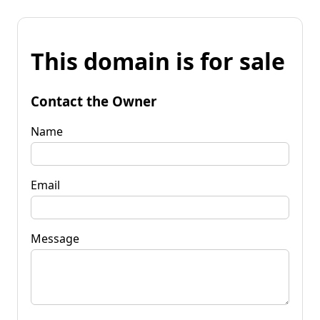
This domain is for sale
Contact the Owner
Name
Email
Message