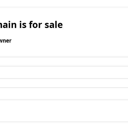
ain is for sale
wner