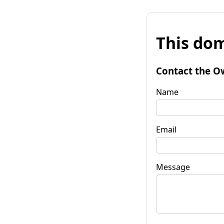
This dom
Contact the O
Name
Email
Message