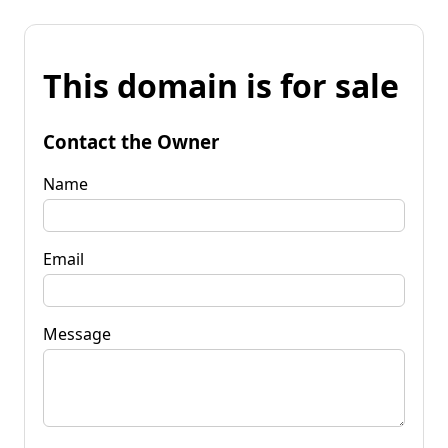
This domain is for sale
Contact the Owner
Name
Email
Message