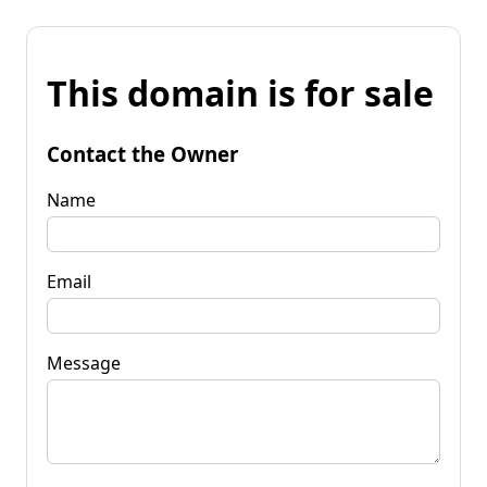
This domain is for sale
Contact the Owner
Name
Email
Message