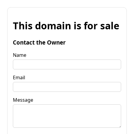
This domain is for sale
Contact the Owner
Name
Email
Message