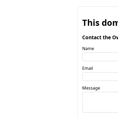
This dom
Contact the O
Name
Email
Message