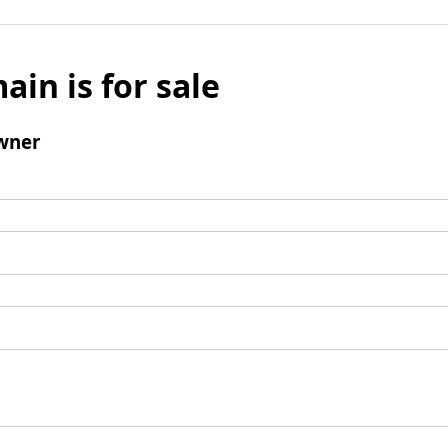
ain is for sale
wner