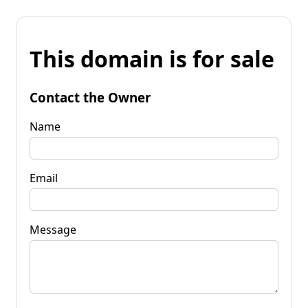
This domain is for sale
Contact the Owner
Name
Email
Message