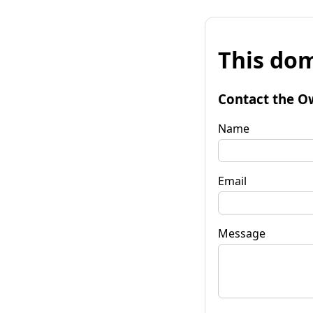
This dom
Contact the O
Name
Email
Message