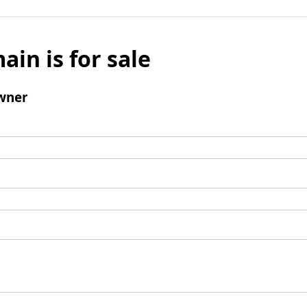
ain is for sale
wner