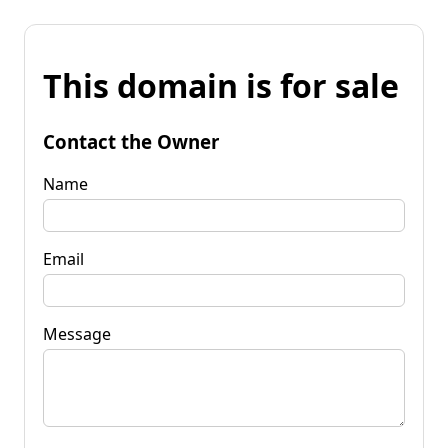
This domain is for sale
Contact the Owner
Name
Email
Message