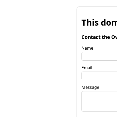
This dom
Contact the O
Name
Email
Message