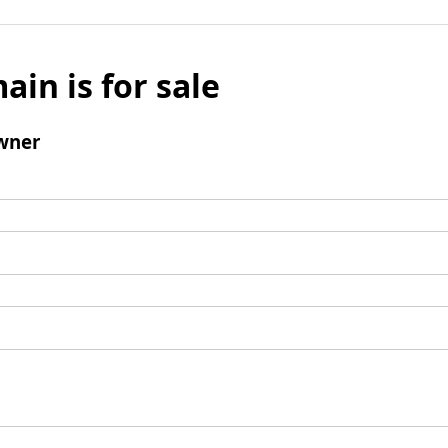
ain is for sale
wner