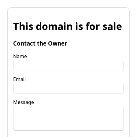
This domain is for sale
Contact the Owner
Name
Email
Message