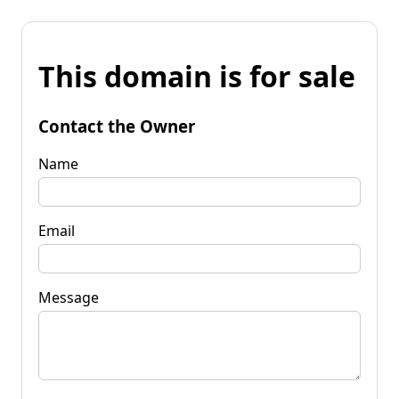
This domain is for sale
Contact the Owner
Name
Email
Message