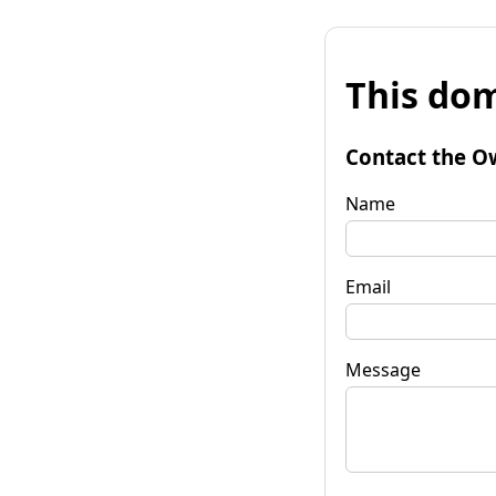
This dom
Contact the O
Name
Email
Message