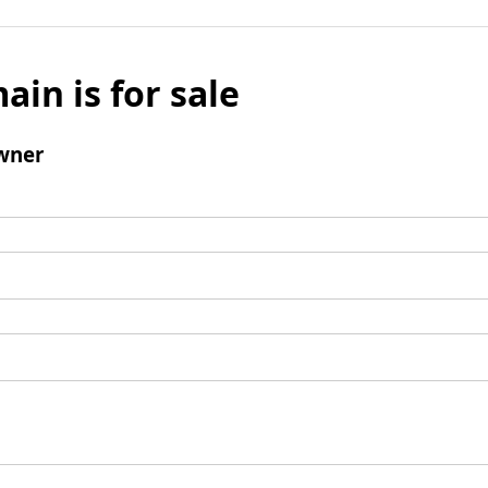
ain is for sale
wner