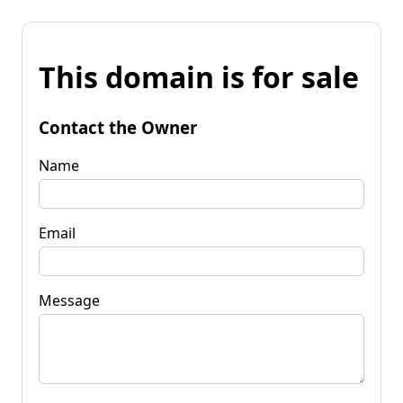
This domain is for sale
Contact the Owner
Name
Email
Message