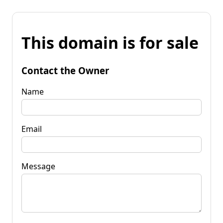
This domain is for sale
Contact the Owner
Name
Email
Message