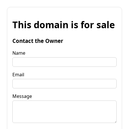
This domain is for sale
Contact the Owner
Name
Email
Message