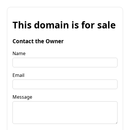
This domain is for sale
Contact the Owner
Name
Email
Message