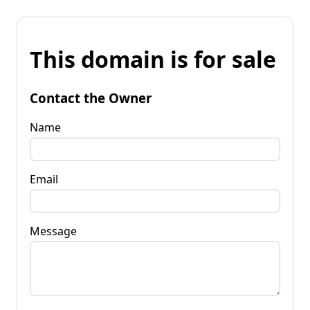
This domain is for sale
Contact the Owner
Name
Email
Message