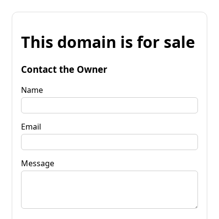
This domain is for sale
Contact the Owner
Name
Email
Message