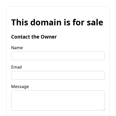
This domain is for sale
Contact the Owner
Name
Email
Message