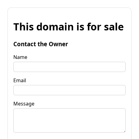
This domain is for sale
Contact the Owner
Name
Email
Message