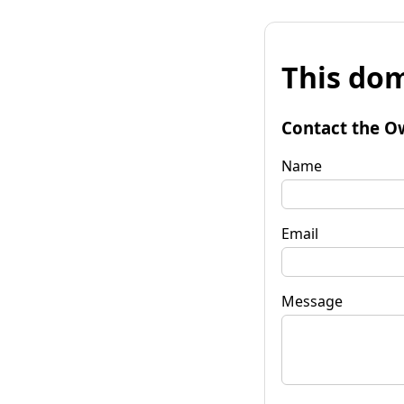
This dom
Contact the O
Name
Email
Message