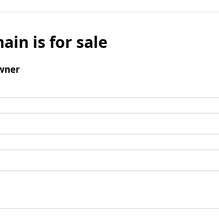
ain is for sale
wner