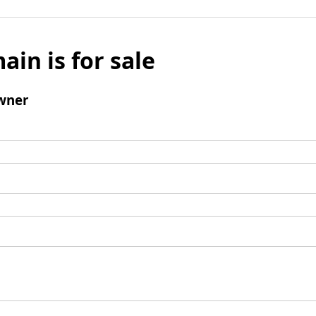
ain is for sale
wner