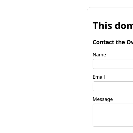
This dom
Contact the O
Name
Email
Message