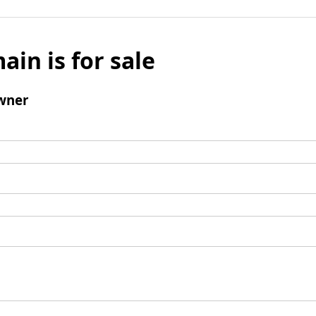
ain is for sale
wner