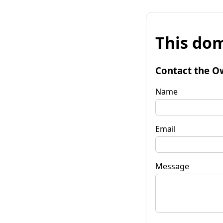
This dom
Contact the O
Name
Email
Message