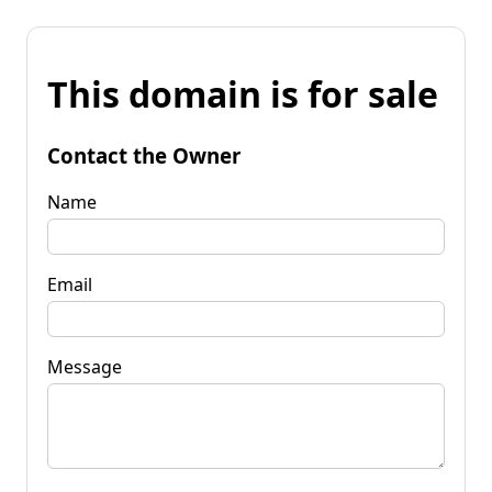
This domain is for sale
Contact the Owner
Name
Email
Message