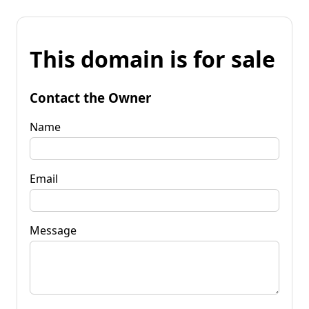
This domain is for sale
Contact the Owner
Name
Email
Message