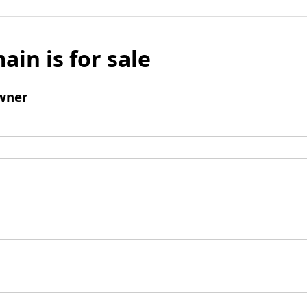
ain is for sale
wner