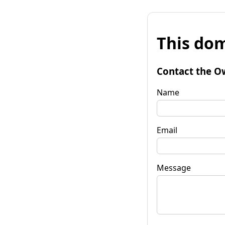
This dom
Contact the O
Name
Email
Message