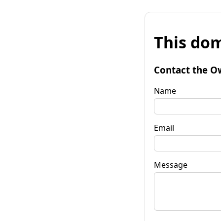
This dom
Contact the O
Name
Email
Message