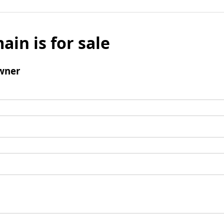
ain is for sale
wner