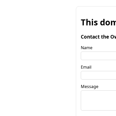
This dom
Contact the O
Name
Email
Message