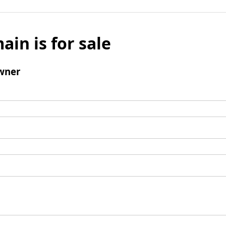
ain is for sale
wner