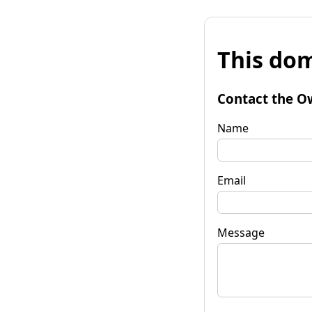
This dom
Contact the O
Name
Email
Message