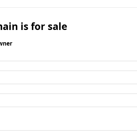
ain is for sale
wner