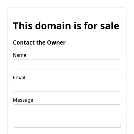
This domain is for sale
Contact the Owner
Name
Email
Message