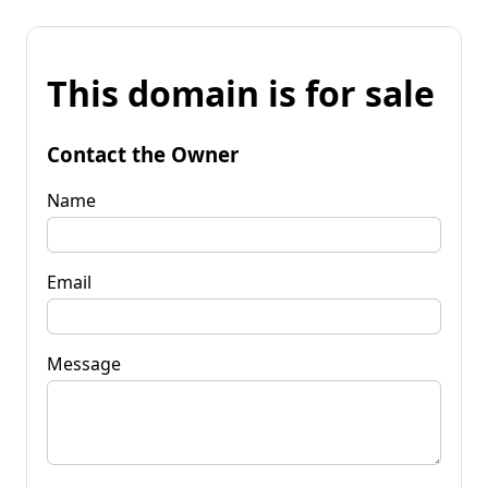
This domain is for sale
Contact the Owner
Name
Email
Message