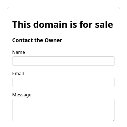
This domain is for sale
Contact the Owner
Name
Email
Message