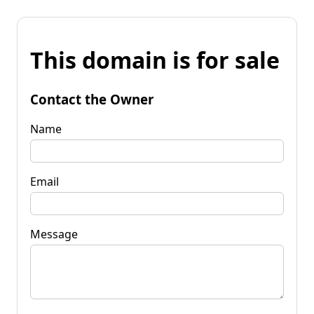
This domain is for sale
Contact the Owner
Name
Email
Message