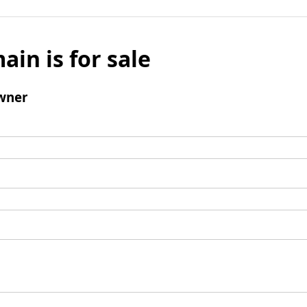
ain is for sale
wner