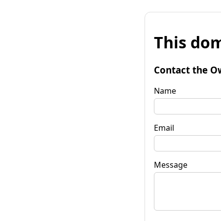
This dom
Contact the O
Name
Email
Message