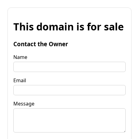
This domain is for sale
Contact the Owner
Name
Email
Message