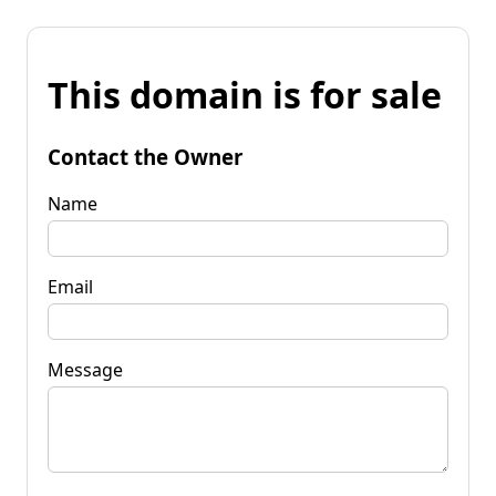
This domain is for sale
Contact the Owner
Name
Email
Message