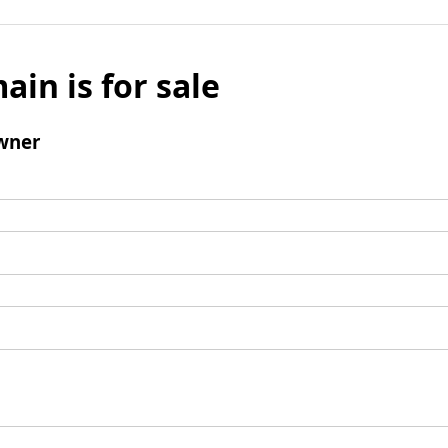
ain is for sale
wner