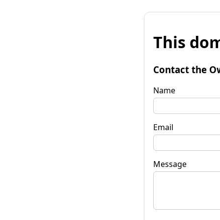
This dom
Contact the O
Name
Email
Message