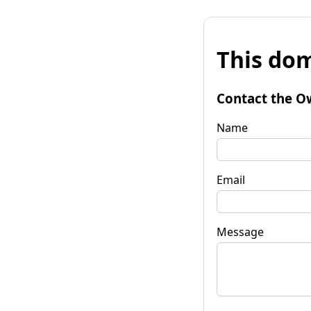
This dom
Contact the O
Name
Email
Message