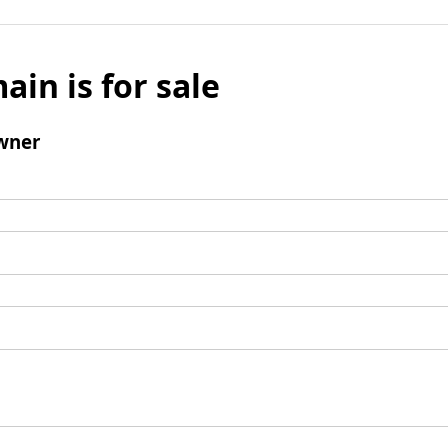
ain is for sale
wner