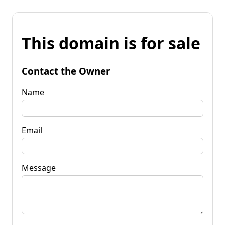
This domain is for sale
Contact the Owner
Name
Email
Message