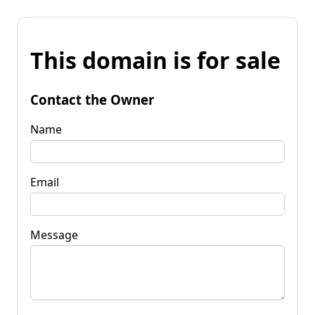
This domain is for sale
Contact the Owner
Name
Email
Message